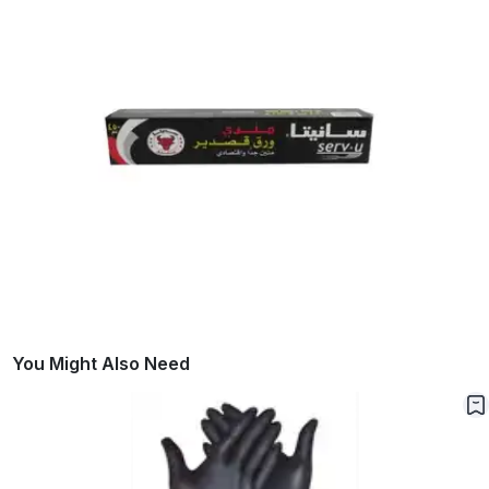
You Might Also Need