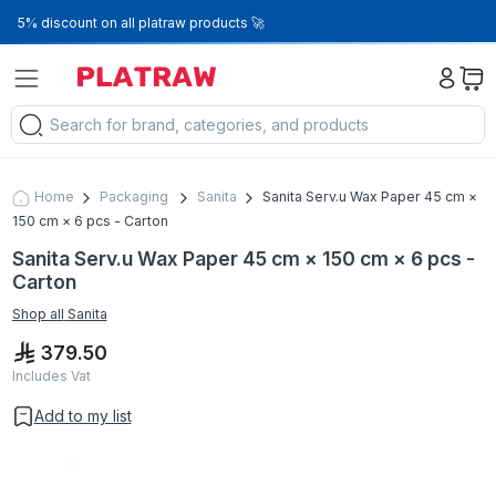
5% discount on all platraw products 🚀
Home
Packaging
Sanita
Sanita Serv.u Wax Paper 45 cm ×
150 cm × 6 pcs - Carton
Sanita Serv.u Wax Paper 45 cm × 150 cm × 6 pcs -
Carton
Shop all
Sanita
379.50
Includes Vat
Add to my list