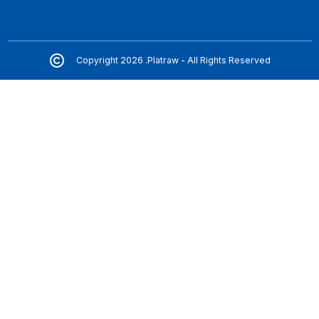
Copyright 2026 .Platraw - All Rights Reserved