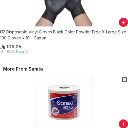
U2 Disposable Vinyl Gloves Black Color Powder Free X Large Size
100 Gloves × 10 - Carton
109.25
115.00
Save
%
More From
Sanita