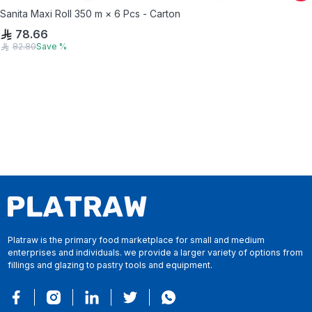
Sanita Maxi Roll 350 m × 6 Pcs - Carton
78.66
82.80
Save
%
Platraw is the primary food marketplace for small and medium
enterprises and individuals. we provide a larger variety of options from
fillings and glazing to pastry tools and equipment.