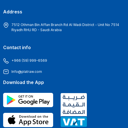
Address
7512 Othman Bin Affan Branch Rd Al Wadi District - Unit No 7514
Riyadh RHU RD - Saudi Arabia
Contact info
+966 (59) 999-6569
Info@platraw.com
Download the App