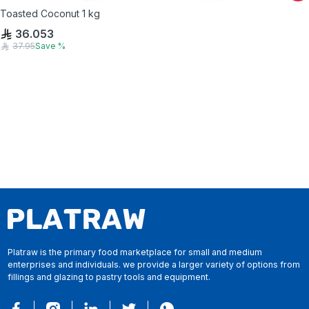
Toasted Coconut 1 kg
36.053
37.95
Save
%
Platraw is the primary food marketplace for small and medium
enterprises and individuals. we provide a larger variety of options from
fillings and glazing to pastry tools and equipment.