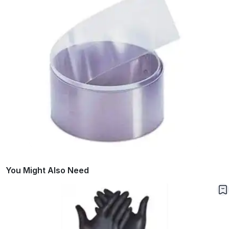
You Might Also Need