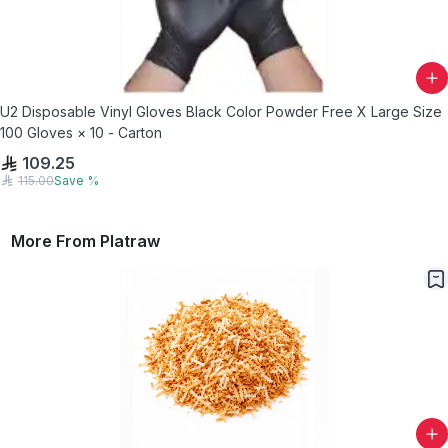
U2 Disposable Vinyl Gloves Black Color Powder Free X Large Size
100 Gloves × 10 - Carton
109.25
115.00
Save
%
More From
Platraw