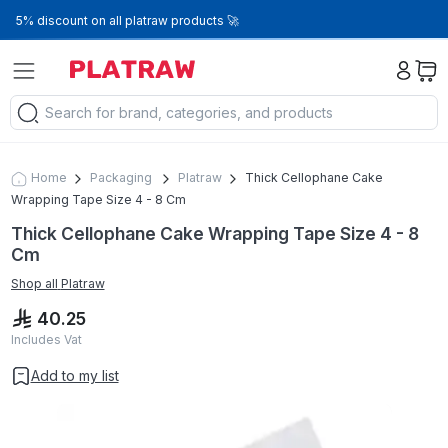
5% discount on all platraw products 🚀
Home
Packaging
Platraw
Thick Cellophane Cake
Wrapping Tape Size 4 - 8 Cm
Thick Cellophane Cake Wrapping Tape Size 4 - 8
Cm
Shop all
Platraw
40.25
Includes Vat
Add to my list