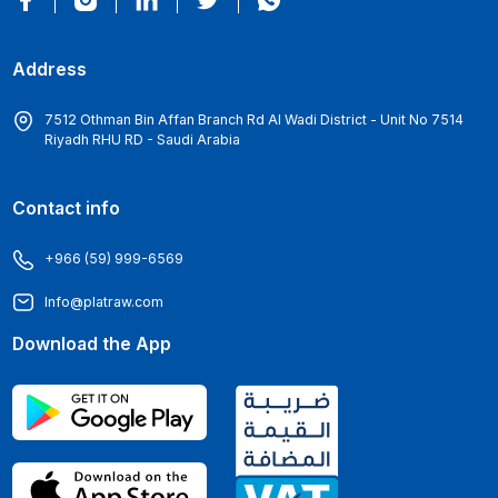
Address
7512 Othman Bin Affan Branch Rd Al Wadi District - Unit No 7514
Riyadh RHU RD - Saudi Arabia
Contact info
+966 (59) 999-6569
Info@platraw.com
Download the App