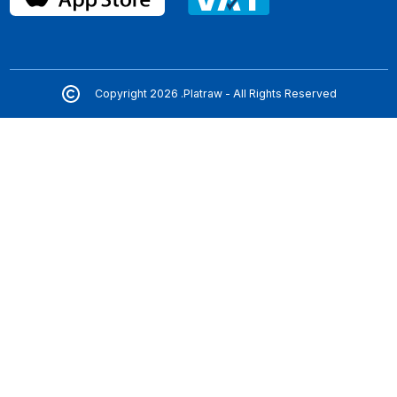
Copyright 2026 .Platraw - All Rights Reserved